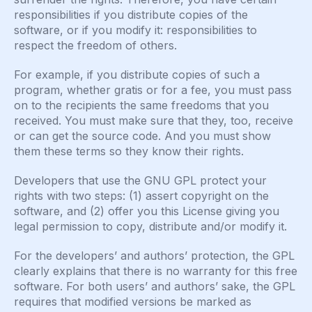
responsibilities if you distribute copies of the
software, or if you modify it: responsibilities to
respect the freedom of others.
For example, if you distribute copies of such a
program, whether gratis or for a fee, you must pass
on to the recipients the same freedoms that you
received. You must make sure that they, too, receive
or can get the source code. And you must show
them these terms so they know their rights.
Developers that use the GNU GPL protect your
rights with two steps: (1) assert copyright on the
software, and (2) offer you this License giving you
legal permission to copy, distribute and/or modify it.
For the developers’ and authors’ protection, the GPL
clearly explains that there is no warranty for this free
software. For both users’ and authors’ sake, the GPL
requires that modified versions be marked as