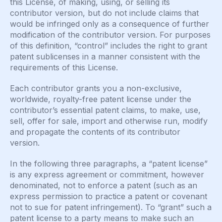
this License, of making, using, or selling its
contributor version, but do not include claims that
would be infringed only as a consequence of further
modification of the contributor version. For purposes
of this definition, “control” includes the right to grant
patent sublicenses in a manner consistent with the
requirements of this License.
Each contributor grants you a non-exclusive,
worldwide, royalty-free patent license under the
contributor’s essential patent claims, to make, use,
sell, offer for sale, import and otherwise run, modify
and propagate the contents of its contributor
version.
In the following three paragraphs, a “patent license”
is any express agreement or commitment, however
denominated, not to enforce a patent (such as an
express permission to practice a patent or covenant
not to sue for patent infringement). To “grant” such a
patent license to a party means to make such an