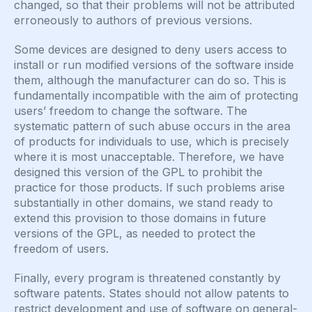
changed, so that their problems will not be attributed
erroneously to authors of previous versions.
Some devices are designed to deny users access to
install or run modified versions of the software inside
them, although the manufacturer can do so. This is
fundamentally incompatible with the aim of protecting
users’ freedom to change the software. The
systematic pattern of such abuse occurs in the area
of products for individuals to use, which is precisely
where it is most unacceptable. Therefore, we have
designed this version of the GPL to prohibit the
practice for those products. If such problems arise
substantially in other domains, we stand ready to
extend this provision to those domains in future
versions of the GPL, as needed to protect the
freedom of users.
Finally, every program is threatened constantly by
software patents. States should not allow patents to
restrict development and use of software on general-