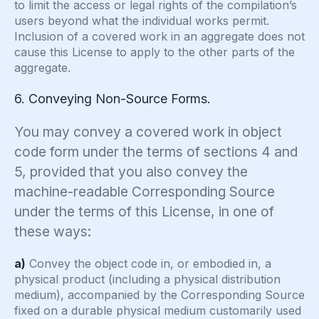
to limit the access or legal rights of the compilation’s
users beyond what the individual works permit.
Inclusion of a covered work in an aggregate does not
cause this License to apply to the other parts of the
aggregate.
6. Conveying Non-Source Forms.
You may convey a covered work in object
code form under the terms of sections 4 and
5, provided that you also convey the
machine-readable Corresponding Source
under the terms of this License, in one of
these ways:
a)
Convey the object code in, or embodied in, a
physical product (including a physical distribution
medium), accompanied by the Corresponding Source
fixed on a durable physical medium customarily used