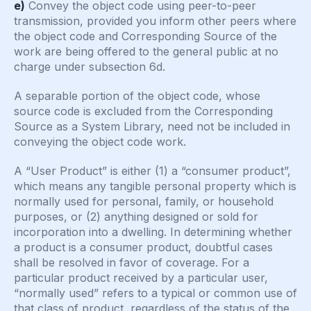
e)
Convey the object code using peer-to-peer
transmission, provided you inform other peers where
the object code and Corresponding Source of the
work are being offered to the general public at no
charge under subsection 6d.
A separable portion of the object code, whose
source code is excluded from the Corresponding
Source as a System Library, need not be included in
conveying the object code work.
A “User Product” is either (1) a “consumer product”,
which means any tangible personal property which is
normally used for personal, family, or household
purposes, or (2) anything designed or sold for
incorporation into a dwelling. In determining whether
a product is a consumer product, doubtful cases
shall be resolved in favor of coverage. For a
particular product received by a particular user,
“normally used” refers to a typical or common use of
that class of product, regardless of the status of the