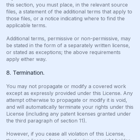
this section, you must place, in the relevant source
files, a statement of the additional terms that apply to
those files, or a notice indicating where to find the
applicable terms.
Additional terms, permissive or non-permissive, may
be stated in the form of a separately written license,
or stated as exceptions; the above requirements
apply either way.
8. Termination.
You may not propagate or modify a covered work
except as expressly provided under this License. Any
attempt otherwise to propagate or modify it is void,
and will automatically terminate your rights under this
License (including any patent licenses granted under
the third paragraph of section 11).
However, if you cease all violation of this License,