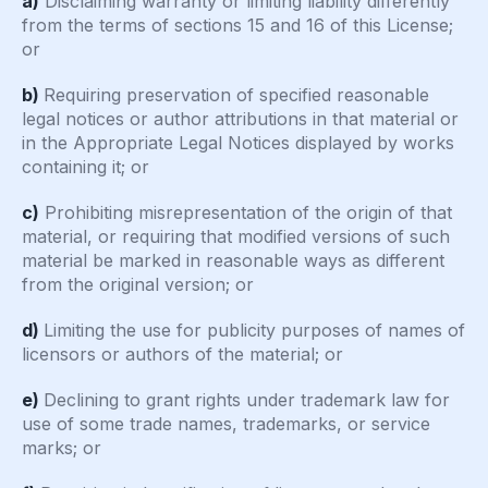
a)
Disclaiming warranty or limiting liability differently
from the terms of sections 15 and 16 of this License;
or
b)
Requiring preservation of specified reasonable
legal notices or author attributions in that material or
in the Appropriate Legal Notices displayed by works
containing it; or
c)
Prohibiting misrepresentation of the origin of that
material, or requiring that modified versions of such
material be marked in reasonable ways as different
from the original version; or
d)
Limiting the use for publicity purposes of names of
licensors or authors of the material; or
e)
Declining to grant rights under trademark law for
use of some trade names, trademarks, or service
marks; or