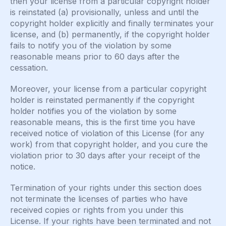
then your license from a particular copyright holder
is reinstated (a) provisionally, unless and until the
copyright holder explicitly and finally terminates your
license, and (b) permanently, if the copyright holder
fails to notify you of the violation by some
reasonable means prior to 60 days after the
cessation.
Moreover, your license from a particular copyright
holder is reinstated permanently if the copyright
holder notifies you of the violation by some
reasonable means, this is the first time you have
received notice of violation of this License (for any
work) from that copyright holder, and you cure the
violation prior to 30 days after your receipt of the
notice.
Termination of your rights under this section does
not terminate the licenses of parties who have
received copies or rights from you under this
License. If your rights have been terminated and not