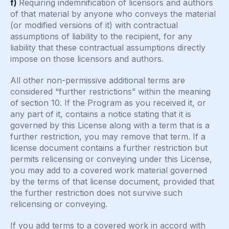
f)
Requiring indemnification of licensors and authors
of that material by anyone who conveys the material
(or modified versions of it) with contractual
assumptions of liability to the recipient, for any
liability that these contractual assumptions directly
impose on those licensors and authors.
All other non-permissive additional terms are
considered “further restrictions” within the meaning
of section 10. If the Program as you received it, or
any part of it, contains a notice stating that it is
governed by this License along with a term that is a
further restriction, you may remove that term. If a
license document contains a further restriction but
permits relicensing or conveying under this License,
you may add to a covered work material governed
by the terms of that license document, provided that
the further restriction does not survive such
relicensing or conveying.
If you add terms to a covered work in accord with