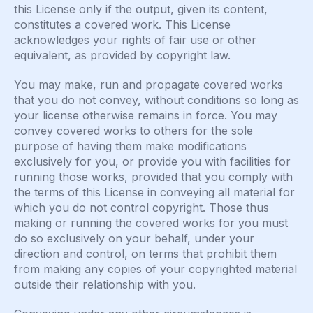
this License only if the output, given its content,
constitutes a covered work. This License
acknowledges your rights of fair use or other
equivalent, as provided by copyright law.
You may make, run and propagate covered works
that you do not convey, without conditions so long as
your license otherwise remains in force. You may
convey covered works to others for the sole
purpose of having them make modifications
exclusively for you, or provide you with facilities for
running those works, provided that you comply with
the terms of this License in conveying all material for
which you do not control copyright. Those thus
making or running the covered works for you must
do so exclusively on your behalf, under your
direction and control, on terms that prohibit them
from making any copies of your copyrighted material
outside their relationship with you.