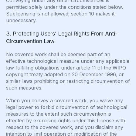
Conveying under any other circumstances is
permitted solely under the conditions stated below.
Sublicensing is not allowed; section 10 makes it
unnecessary.
3. Protecting Users’ Legal Rights From Anti-
Circumvention Law.
No covered work shall be deemed part of an
effective technological measure under any applicable
law fulfilling obligations under article 11 of the WIPO
copyright treaty adopted on 20 December 1996, or
similar laws prohibiting or restricting circumvention of
such measures.
When you convey a covered work, you waive any
legal power to forbid circumvention of technological
measures to the extent such circumvention is
effected by exercising rights under this License with
respect to the covered work, and you disclaim any
intention to limit operation or modification of the