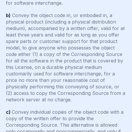
for software interchange.
b)
Convey the object code in, or embodied in, a
physical product (including a physical distribution
medium), accompanied by a written offer, valid for at
least three years and valid for as long as you offer
spare parts or customer support for that product
model, to give anyone who possesses the object
code either (1) a copy of the Corresponding Source
for all the software in the product that is covered by
this License, on a durable physical medium
customarily used for software interchange, for a
price no more than your reasonable cost of
physically performing this conveying of source, or
(2) access to copy the Corresponding Source from a
network server at no charge.
c)
Convey individual copies of the object code with a
copy of the written offer to provide the
Corresponding Source. This alternative is allowed
only occasionally and noncommercially, and only if