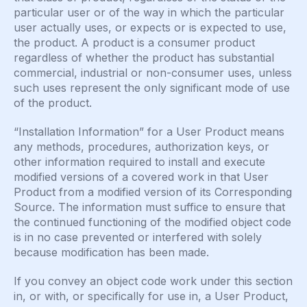
particular user or of the way in which the particular
user actually uses, or expects or is expected to use,
the product. A product is a consumer product
regardless of whether the product has substantial
commercial, industrial or non-consumer uses, unless
such uses represent the only significant mode of use
of the product.
“Installation Information” for a User Product means
any methods, procedures, authorization keys, or
other information required to install and execute
modified versions of a covered work in that User
Product from a modified version of its Corresponding
Source. The information must suffice to ensure that
the continued functioning of the modified object code
is in no case prevented or interfered with solely
because modification has been made.
If you convey an object code work under this section
in, or with, or specifically for use in, a User Product,