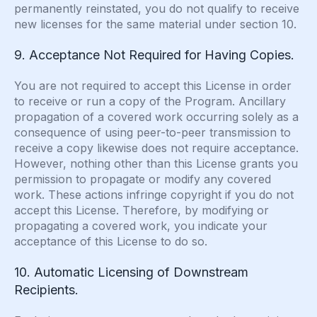
permanently reinstated, you do not qualify to receive
new licenses for the same material under section 10.
9. Acceptance Not Required for Having Copies.
You are not required to accept this License in order
to receive or run a copy of the Program. Ancillary
propagation of a covered work occurring solely as a
consequence of using peer-to-peer transmission to
receive a copy likewise does not require acceptance.
However, nothing other than this License grants you
permission to propagate or modify any covered
work. These actions infringe copyright if you do not
accept this License. Therefore, by modifying or
propagating a covered work, you indicate your
acceptance of this License to do so.
10. Automatic Licensing of Downstream
Recipients.