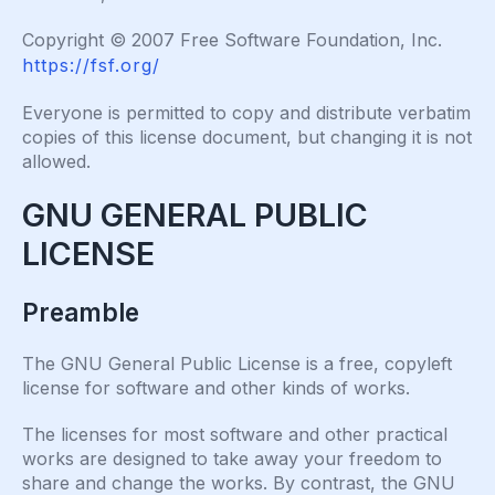
Copyright © 2007 Free Software Foundation, Inc.
https://fsf.org/
Everyone is permitted to copy and distribute verbatim
copies of this license document, but changing it is not
allowed.
GNU GENERAL PUBLIC
LICENSE
Preamble
The GNU General Public License is a free, copyleft
license for software and other kinds of works.
The licenses for most software and other practical
works are designed to take away your freedom to
share and change the works. By contrast, the GNU