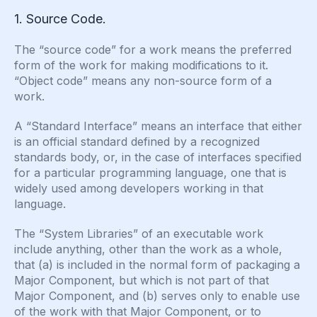
1. Source Code.
The “source code” for a work means the preferred
form of the work for making modifications to it.
“Object code” means any non-source form of a
work.
A “Standard Interface” means an interface that either
is an official standard defined by a recognized
standards body, or, in the case of interfaces specified
for a particular programming language, one that is
widely used among developers working in that
language.
The “System Libraries” of an executable work
include anything, other than the work as a whole,
that (a) is included in the normal form of packaging a
Major Component, but which is not part of that
Major Component, and (b) serves only to enable use
of the work with that Major Component, or to