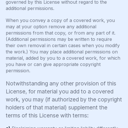
governed by this License without regard to the
additional permissions.
When you convey a copy of a covered work, you
may at your option remove any additional
permissions from that copy, or from any part of it.
(Additional permissions may be written to require
their own removal in certain cases when you modify
the work.) You may place additional permissions on
material, added by you to a covered work, for which
you have or can give appropriate copyright
permission.
Notwithstanding any other provision of this
License, for material you add to a covered
work, you may (if authorized by the copyright
holders of that material) supplement the
terms of this License with terms: