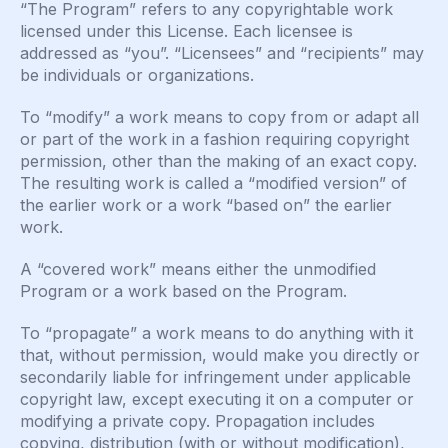
“The Program” refers to any copyrightable work
licensed under this License. Each licensee is
addressed as “you”. “Licensees” and “recipients” may
be individuals or organizations.
To “modify” a work means to copy from or adapt all
or part of the work in a fashion requiring copyright
permission, other than the making of an exact copy.
The resulting work is called a “modified version” of
the earlier work or a work “based on” the earlier
work.
A “covered work” means either the unmodified
Program or a work based on the Program.
To “propagate” a work means to do anything with it
that, without permission, would make you directly or
secondarily liable for infringement under applicable
copyright law, except executing it on a computer or
modifying a private copy. Propagation includes
copying, distribution (with or without modification),