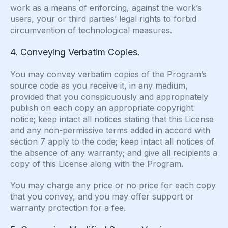
work as a means of enforcing, against the work’s
users, your or third parties’ legal rights to forbid
circumvention of technological measures.
4. Conveying Verbatim Copies.
You may convey verbatim copies of the Program’s
source code as you receive it, in any medium,
provided that you conspicuously and appropriately
publish on each copy an appropriate copyright
notice; keep intact all notices stating that this License
and any non-permissive terms added in accord with
section 7 apply to the code; keep intact all notices of
the absence of any warranty; and give all recipients a
copy of this License along with the Program.
You may charge any price or no price for each copy
that you convey, and you may offer support or
warranty protection for a fee.