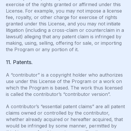
exercise of the rights granted or affirmed under this
License. For example, you may not impose a license
fee, royalty, or other charge for exercise of rights
granted under this License, and you may not initiate
litigation (including a cross-claim or counterclaim in a
lawsuit) alleging that any patent claim is infringed by
making, using, selling, offering for sale, or importing
the Program or any portion of it.
11. Patents.
A “contributor” is a copyright holder who authorizes
use under this License of the Program or a work on
which the Program is based. The work thus licensed
is called the contributor’s “contributor version”.
A contributor’s “essential patent claims” are all patent
claims owned or controlled by the contributor,
whether already acquired or hereafter acquired, that
would be infringed by some manner, permitted by