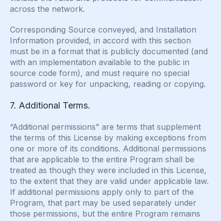
across the network.
Corresponding Source conveyed, and Installation
Information provided, in accord with this section
must be in a format that is publicly documented (and
with an implementation available to the public in
source code form), and must require no special
password or key for unpacking, reading or copying.
7. Additional Terms.
“Additional permissions” are terms that supplement
the terms of this License by making exceptions from
one or more of its conditions. Additional permissions
that are applicable to the entire Program shall be
treated as though they were included in this License,
to the extent that they are valid under applicable law.
If additional permissions apply only to part of the
Program, that part may be used separately under
those permissions, but the entire Program remains