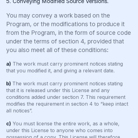
5. Conveying Modified Source Versions.
You may convey a work based on the
Program, or the modifications to produce it
from the Program, in the form of source code
under the terms of section 4, provided that
you also meet all of these conditions:
a)
The work must carry prominent notices stating
that you modified it, and giving a relevant date.
b)
The work must carry prominent notices stating
that it is released under this License and any
conditions added under section 7. This requirement
modifies the requirement in section 4 to “keep intact
all notices”.
c)
You must license the entire work, as a whole,
under this License to anyone who comes into
possession of a copy. This License will therefore