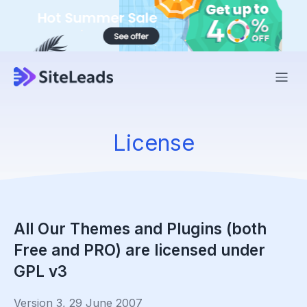
License
All Our Themes and Plugins (both
Free and PRO) are licensed under
GPL v3
Version 3, 29 June 2007