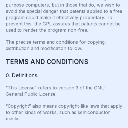
purpose computers, but in those that do, we wish to
avoid the special danger that patents applied to a free
program could make it effectively proprietary. To
prevent this, the GPL assures that patents cannot be
used to render the program non-free.
The precise terms and conditions for copying,
distribution and modification follow.
TERMS AND CONDITIONS
0. Definitions.
“This License” refers to version 3 of the GNU
General Public License.
“Copyright” also means copyright-like laws that apply
to other kinds of works, such as semiconductor
masks.