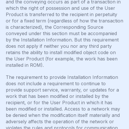
and the conveying occurs as part of a transaction in
which the right of possession and use of the User
Product is transferred to the recipient in perpetuity
or for a fixed term (regardless of how the transaction
is characterized), the Corresponding Source
conveyed under this section must be accompanied
by the Installation Information. But this requirement
does not apply if neither you nor any third party
retains the ability to install modified object code on
the User Product (for example, the work has been
installed in ROM).
The requirement to provide Installation Information
does not include a requirement to continue to
provide support service, warranty, or updates for a
work that has been modified or installed by the
recipient, or for the User Product in which it has
been modified or installed. Access to a network may
be denied when the modification itself materially and
adversely affects the operation of the network or
violates the rules and protocols for communication