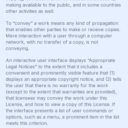
making available to the public, and in some countries
other activities as well.
To “convey” a work means any kind of propagation
that enables other parties to make or receive copies.
Mere interaction with a user through a computer
network, with no transfer of a copy, is not
conveying.
An interactive user interface displays “Appropriate
Legal Notices” to the extent that it includes a
convenient and prominently visible feature that (1)
displays an appropriate copyright notice, and (2) tells
the user that there is no warranty for the work
(except to the extent that warranties are provided),
that licensees may convey the work under this
License, and how to view a copy of this License. If
the interface presents a list of user commands or
options, such as a menu, a prominent item in the list
meets this criterion.