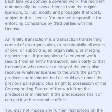
Each time you convey a covered work, the recipient
automatically receives a license from the original
licensors, to run, modify and propagate that work,
subject to this License. You are not responsible for
enforcing compliance by third parties with this
License.
An “entity transaction” is a transaction transferring
control of an organization, or substantially all assets
of one, or subdividing an organization, or merging
organizations. If propagation of a covered work
results from an entity transaction, each party to that
transaction who receives a copy of the work also
receives whatever licenses to the work the party’s
predecessor in interest had or could give under the
previous paragraph, plus a right to possession of the
Corresponding Source of the work from the
predecessor in interest, if the predecessor has it or
can get it with reasonable efforts.
You may not impose any further restrictions on the