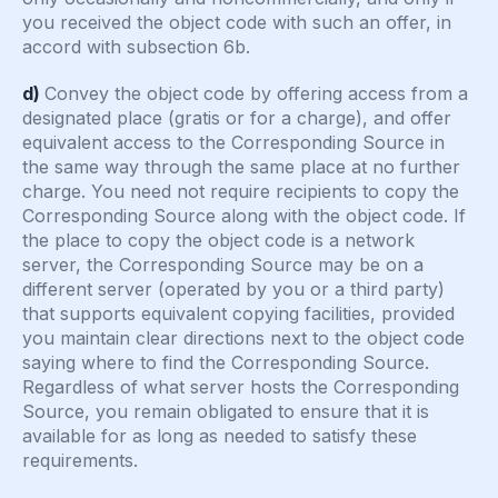
you received the object code with such an offer, in
accord with subsection 6b.
d)
Convey the object code by offering access from a
designated place (gratis or for a charge), and offer
equivalent access to the Corresponding Source in
the same way through the same place at no further
charge. You need not require recipients to copy the
Corresponding Source along with the object code. If
the place to copy the object code is a network
server, the Corresponding Source may be on a
different server (operated by you or a third party)
that supports equivalent copying facilities, provided
you maintain clear directions next to the object code
saying where to find the Corresponding Source.
Regardless of what server hosts the Corresponding
Source, you remain obligated to ensure that it is
available for as long as needed to satisfy these
requirements.