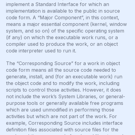
implement a Standard Interface for which an
implementation is available to the public in source
code form. A “Major Component”, in this context,
means a major essential component (kernel, window
system, and so on) of the specific operating system
(if any) on which the executable work runs, or a
compiler used to produce the work, or an object
code interpreter used to run it.
The “Corresponding Source” for a work in object
code form means all the source code needed to
generate, install, and (for an executable work) run
the object code and to modify the work, including
scripts to control those activities. However, it does
not include the work’s System Libraries, or general-
purpose tools or generally available free programs
which are used unmodified in performing those
activities but which are not part of the work. For
example, Corresponding Source includes interface
definition files associated with source files for the