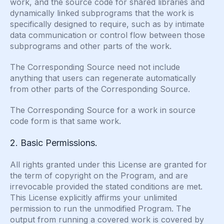
work, and the source code for shared libraries and
dynamically linked subprograms that the work is
specifically designed to require, such as by intimate
data communication or control flow between those
subprograms and other parts of the work.
The Corresponding Source need not include
anything that users can regenerate automatically
from other parts of the Corresponding Source.
The Corresponding Source for a work in source
code form is that same work.
2. Basic Permissions.
All rights granted under this License are granted for
the term of copyright on the Program, and are
irrevocable provided the stated conditions are met.
This License explicitly affirms your unlimited
permission to run the unmodified Program. The
output from running a covered work is covered by