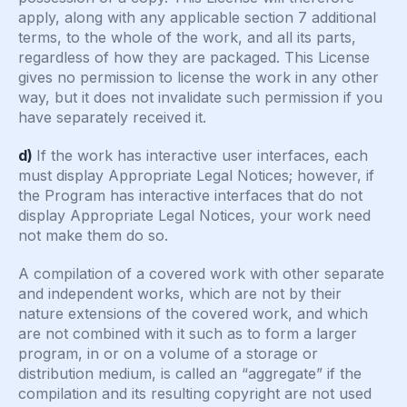
apply, along with any applicable section 7 additional
terms, to the whole of the work, and all its parts,
regardless of how they are packaged. This License
gives no permission to license the work in any other
way, but it does not invalidate such permission if you
have separately received it.
d)
If the work has interactive user interfaces, each
must display Appropriate Legal Notices; however, if
the Program has interactive interfaces that do not
display Appropriate Legal Notices, your work need
not make them do so.
A compilation of a covered work with other separate
and independent works, which are not by their
nature extensions of the covered work, and which
are not combined with it such as to form a larger
program, in or on a volume of a storage or
distribution medium, is called an “aggregate” if the
compilation and its resulting copyright are not used