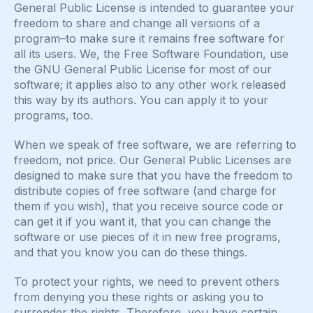
General Public License is intended to guarantee your
freedom to share and change all versions of a
program–to make sure it remains free software for
all its users. We, the Free Software Foundation, use
the GNU General Public License for most of our
software; it applies also to any other work released
this way by its authors. You can apply it to your
programs, too.
When we speak of free software, we are referring to
freedom, not price. Our General Public Licenses are
designed to make sure that you have the freedom to
distribute copies of free software (and charge for
them if you wish), that you receive source code or
can get it if you want it, that you can change the
software or use pieces of it in new free programs,
and that you know you can do these things.
To protect your rights, we need to prevent others
from denying you these rights or asking you to
surrender the rights. Therefore, you have certain