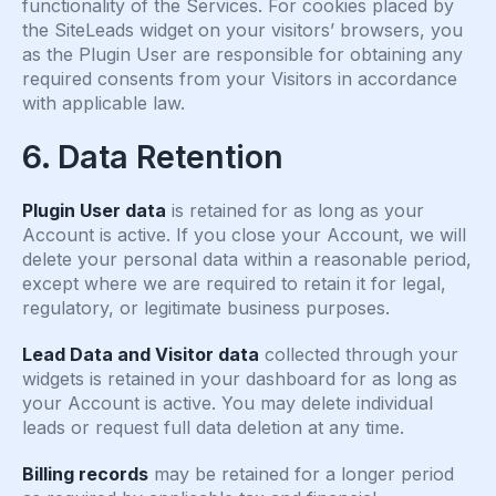
functionality of the Services. For cookies placed by
the SiteLeads widget on your visitors’ browsers, you
as the Plugin User are responsible for obtaining any
required consents from your Visitors in accordance
with applicable law.
6. Data Retention
Plugin User data
is retained for as long as your
Account is active. If you close your Account, we will
delete your personal data within a reasonable period,
except where we are required to retain it for legal,
regulatory, or legitimate business purposes.
Lead Data and Visitor data
collected through your
widgets is retained in your dashboard for as long as
your Account is active. You may delete individual
leads or request full data deletion at any time.
Billing records
may be retained for a longer period