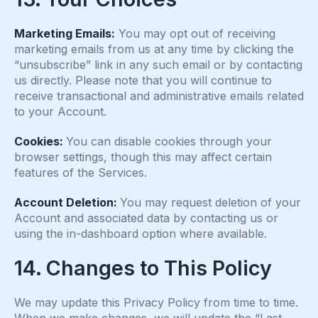
Marketing Emails:
You may opt out of receiving
marketing emails from us at any time by clicking the
“unsubscribe” link in any such email or by contacting
us directly. Please note that you will continue to
receive transactional and administrative emails related
to your Account.
Cookies:
You can disable cookies through your
browser settings, though this may affect certain
features of the Services.
Account Deletion:
You may request deletion of your
Account and associated data by contacting us or
using the in-dashboard option where available.
14. Changes to This Policy
We may update this Privacy Policy from time to time.