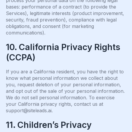
process your personal data on the following legal
bases: performance of a contract (to provide the
Services), legitimate interests (product improvement,
security, fraud prevention), compliance with legal
obligations, and consent (for marketing
communications).
10. California Privacy Rights
(CCPA)
If you are a California resident, you have the right to
know what personal information we collect about
you, request deletion of your personal information,
and opt out of the sale of your personal information.
We do not sell personal information. To exercise
your California privacy rights, contact us at
support@siteleads.ai
.
11. Children’s Privacy