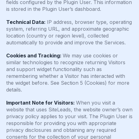
fields configured by the Plugin User. This information
is stored in the Plugin User’s dashboard.
Technical Data:
IP address, browser type, operating
system, referring URL, and approximate geographic
location (country or region level), collected
automatically to provide and improve the Services.
Cookies and Tracking:
We may use cookies or
similar technologies to recognize returning Visitors
and support widget functionality such as
remembering whether a Visitor has interacted with
the widget before. See Section 5 (Cookies) for more
details.
Important Note for Visitors:
When you visit a
website that uses SiteLeads, the website owner’s own
privacy policy applies to your visit. The Plugin User is
responsible for providing you with appropriate
privacy disclosures and obtaining any required
consents for the collection of your personal