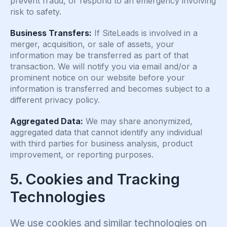
prevent fraud, or respond to an emergency involving
risk to safety.
Business Transfers:
If SiteLeads is involved in a
merger, acquisition, or sale of assets, your
information may be transferred as part of that
transaction. We will notify you via email and/or a
prominent notice on our website before your
information is transferred and becomes subject to a
different privacy policy.
Aggregated Data:
We may share anonymized,
aggregated data that cannot identify any individual
with third parties for business analysis, product
improvement, or reporting purposes.
5. Cookies and Tracking
Technologies
We use cookies and similar technologies on