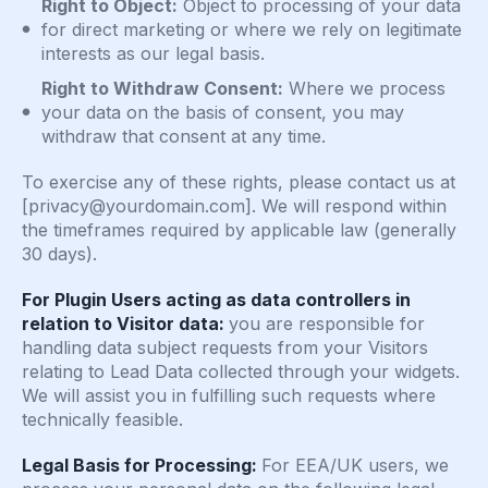
Right to Object:
Object to processing of your data
for direct marketing or where we rely on legitimate
interests as our legal basis.
Right to Withdraw Consent:
Where we process
your data on the basis of consent, you may
withdraw that consent at any time.
To exercise any of these rights, please contact us at
[
privacy@yourdomain.com
]. We will respond within
the timeframes required by applicable law (generally
30 days).
For Plugin Users acting as data controllers in
relation to Visitor data:
you are responsible for
handling data subject requests from your Visitors
relating to Lead Data collected through your widgets.
We will assist you in fulfilling such requests where
technically feasible.
Legal Basis for Processing:
For EEA/UK users, we