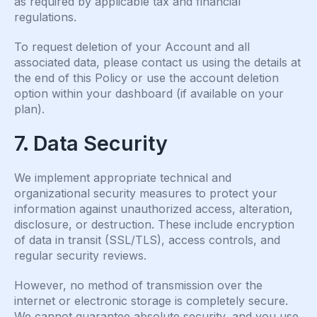
as required by applicable tax and financial
regulations.
To request deletion of your Account and all
associated data, please contact us using the details at
the end of this Policy or use the account deletion
option within your dashboard (if available on your
plan).
7. Data Security
We implement appropriate technical and
organizational security measures to protect your
information against unauthorized access, alteration,
disclosure, or destruction. These include encryption
of data in transit (SSL/TLS), access controls, and
regular security reviews.
However, no method of transmission over the
internet or electronic storage is completely secure.
We cannot guarantee absolute security, and you use