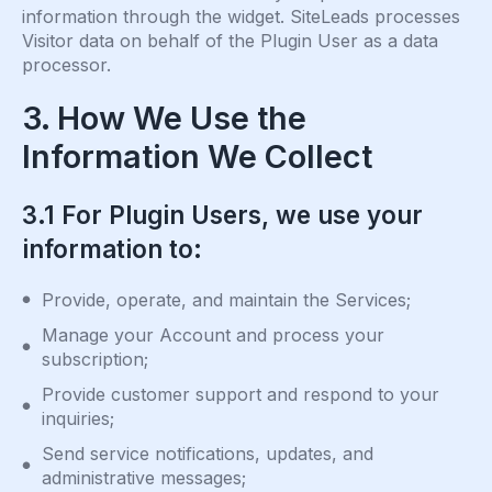
information through the widget. SiteLeads processes
Visitor data on behalf of the Plugin User as a data
processor.
3. How We Use the
Information We Collect
3.1 For Plugin Users, we use your
information to:
Provide, operate, and maintain the Services;
Manage your Account and process your
subscription;
Provide customer support and respond to your
inquiries;
Send service notifications, updates, and
administrative messages;