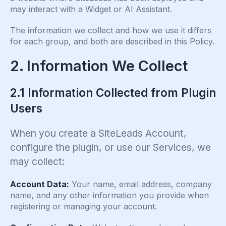
may interact with a Widget or AI Assistant.
The information we collect and how we use it differs
for each group, and both are described in this Policy.
2. Information We Collect
2.1 Information Collected from Plugin
Users
When you create a SiteLeads Account,
configure the plugin, or use our Services, we
may collect:
Account Data:
Your name, email address, company
name, and any other information you provide when
registering or managing your account.