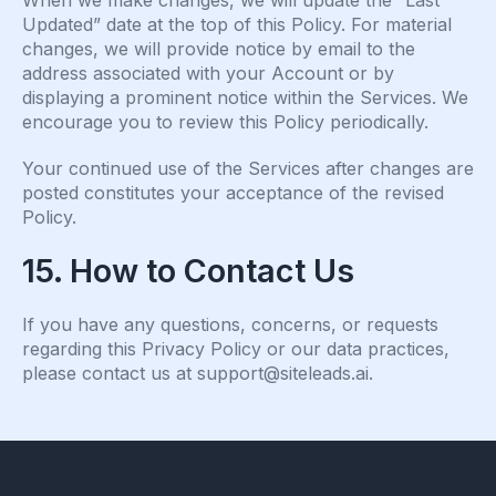
When we make changes, we will update the “Last
Updated” date at the top of this Policy. For material
changes, we will provide notice by email to the
address associated with your Account or by
displaying a prominent notice within the Services. We
encourage you to review this Policy periodically.
Your continued use of the Services after changes are
posted constitutes your acceptance of the revised
Policy.
15. How to Contact Us
If you have any questions, concerns, or requests
regarding this Privacy Policy or our data practices,
please contact us at
support@siteleads.ai
.