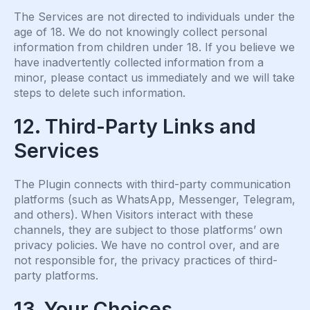
The Services are not directed to individuals under the
age of 18. We do not knowingly collect personal
information from children under 18. If you believe we
have inadvertently collected information from a
minor, please contact us immediately and we will take
steps to delete such information.
12. Third-Party Links and
Services
The Plugin connects with third-party communication
platforms (such as WhatsApp, Messenger, Telegram,
and others). When Visitors interact with these
channels, they are subject to those platforms’ own
privacy policies. We have no control over, and are
not responsible for, the privacy practices of third-
party platforms.
13. Your Choices