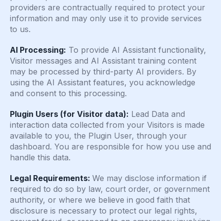
providers are contractually required to protect your
information and may only use it to provide services
to us.
AI Processing:
To provide AI Assistant functionality,
Visitor messages and AI Assistant training content
may be processed by third-party AI providers. By
using the AI Assistant features, you acknowledge
and consent to this processing.
Plugin Users (for Visitor data):
Lead Data and
interaction data collected from your Visitors is made
available to you, the Plugin User, through your
dashboard. You are responsible for how you use and
handle this data.
Legal Requirements:
We may disclose information if
required to do so by law, court order, or government
authority, or where we believe in good faith that
disclosure is necessary to protect our legal rights,