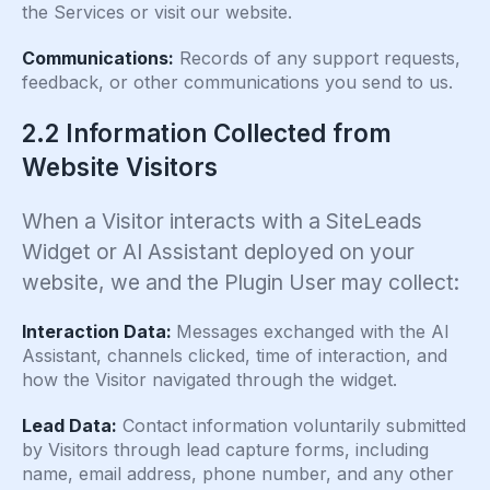
the Services or visit our website.
Communications:
Records of any support requests,
feedback, or other communications you send to us.
2.2 Information Collected from
Website Visitors
When a Visitor interacts with a SiteLeads
Widget or AI Assistant deployed on your
website, we and the Plugin User may collect:
Interaction Data:
Messages exchanged with the AI
Assistant, channels clicked, time of interaction, and
how the Visitor navigated through the widget.
Lead Data:
Contact information voluntarily submitted
by Visitors through lead capture forms, including
name, email address, phone number, and any other