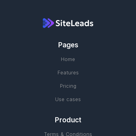
Pages
Home
Features
Pricing
Use cases
Product
Terms & Conditions