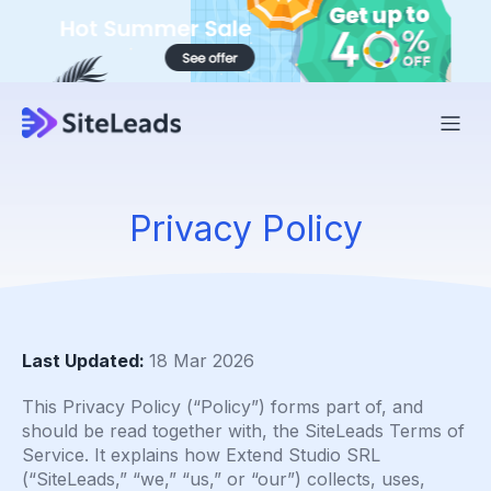
Privacy Policy
Last Updated:
18 Mar 2026
This Privacy Policy (“Policy”) forms part of, and
should be read together with, the SiteLeads Terms of
Service. It explains how Extend Studio SRL
(“SiteLeads,” “we,” “us,” or “our”) collects, uses,