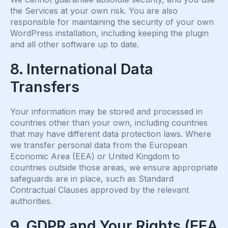
the Services at your own risk. You are also
responsible for maintaining the security of your own
WordPress installation, including keeping the plugin
and all other software up to date.
8. International Data
Transfers
Your information may be stored and processed in
countries other than your own, including countries
that may have different data protection laws. Where
we transfer personal data from the European
Economic Area (EEA) or United Kingdom to
countries outside those areas, we ensure appropriate
safeguards are in place, such as Standard
Contractual Clauses approved by the relevant
authorities.
9. GDPR and Your Rights (EEA