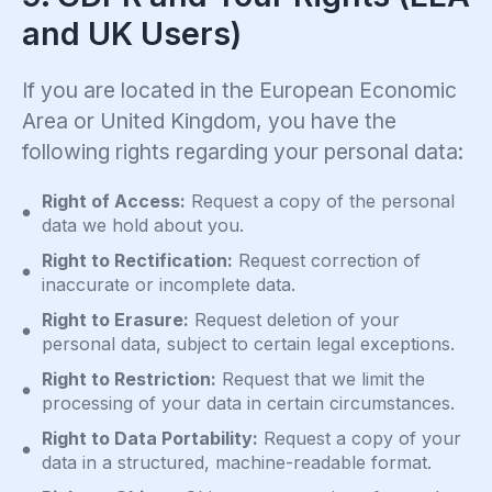
and UK Users)
If you are located in the European Economic
Area or United Kingdom, you have the
following rights regarding your personal data:
Right of Access:
Request a copy of the personal
data we hold about you.
Right to Rectification:
Request correction of
inaccurate or incomplete data.
Right to Erasure:
Request deletion of your
personal data, subject to certain legal exceptions.
Right to Restriction:
Request that we limit the
processing of your data in certain circumstances.
Right to Data Portability:
Request a copy of your
data in a structured, machine-readable format.