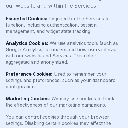
our website and within the Services:
Essential Cookies:
Required for the Services to
function, including authentication, session
management, and widget state tracking.
Analytics Cookies:
We use analytics tools (such as
Google Analytics) to understand how users interact
with our website and Services. This data is
aggregated and anonymized.
Preference Cookies:
Used to remember your
settings and preferences, such as your dashboard
configuration.
Marketing Cookies:
We may use cookies to track
the effectiveness of our marketing campaigns.
You can control cookies through your browser
settings. Disabling certain cookies may affect the