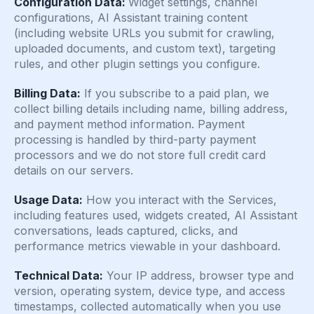
Configuration Data:
Widget settings, channel
configurations, AI Assistant training content
(including website URLs you submit for crawling,
uploaded documents, and custom text), targeting
rules, and other plugin settings you configure.
Billing Data:
If you subscribe to a paid plan, we
collect billing details including name, billing address,
and payment method information. Payment
processing is handled by third-party payment
processors and we do not store full credit card
details on our servers.
Usage Data:
How you interact with the Services,
including features used, widgets created, AI Assistant
conversations, leads captured, clicks, and
performance metrics viewable in your dashboard.
Technical Data:
Your IP address, browser type and
version, operating system, device type, and access
timestamps, collected automatically when you use