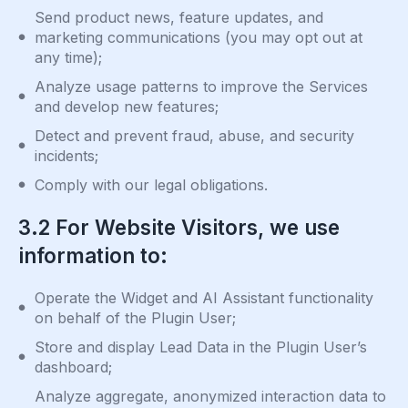
Send product news, feature updates, and
marketing communications (you may opt out at
any time);
Analyze usage patterns to improve the Services
and develop new features;
Detect and prevent fraud, abuse, and security
incidents;
Comply with our legal obligations.
3.2 For Website Visitors, we use
information to:
Operate the Widget and AI Assistant functionality
on behalf of the Plugin User;
Store and display Lead Data in the Plugin User’s
dashboard;
Analyze aggregate, anonymized interaction data to