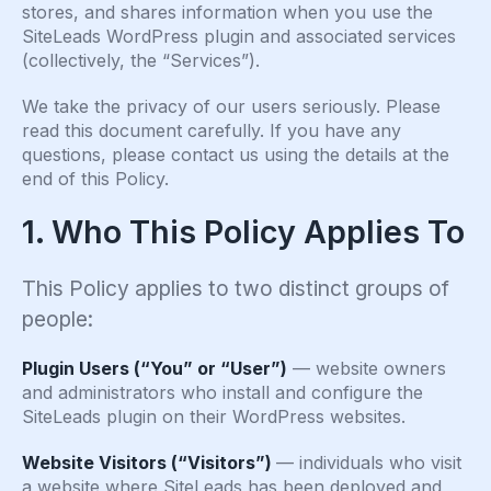
stores, and shares information when you use the
SiteLeads WordPress plugin and associated services
(collectively, the “Services”).
We take the privacy of our users seriously. Please
read this document carefully. If you have any
questions, please contact us using the details at the
end of this Policy.
1. Who This Policy Applies To
This Policy applies to two distinct groups of
people:
Plugin Users (“You” or “User”)
— website owners
and administrators who install and configure the
SiteLeads plugin on their WordPress websites.
Website Visitors (“Visitors”)
— individuals who visit
a website where SiteLeads has been deployed and