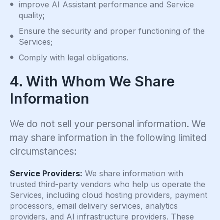
improve AI Assistant performance and Service
quality;
Ensure the security and proper functioning of the
Services;
Comply with legal obligations.
4. With Whom We Share
Information
We do not sell your personal information. We
may share information in the following limited
circumstances:
Service Providers:
We share information with
trusted third-party vendors who help us operate the
Services, including cloud hosting providers, payment
processors, email delivery services, analytics
providers, and AI infrastructure providers. These