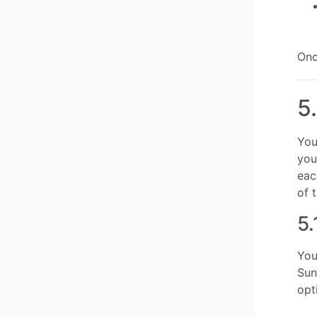
Onc
5
You
you
eac
of 
5.
You
Sun
opt