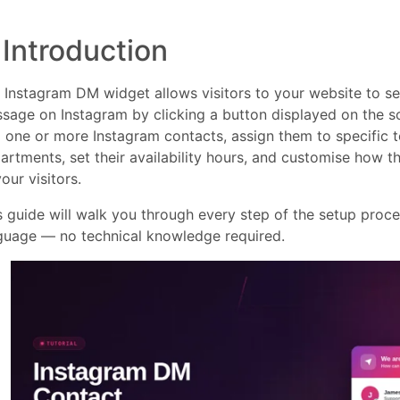
. Introduction
 Instagram DM widget allows visitors to your website to se
sage on Instagram by clicking a button displayed on the s
 one or more Instagram contacts, assign them to specific
artments, set their availability hours, and customise how 
our visitors.
s guide will walk you through every step of the setup proces
guage — no technical knowledge required.