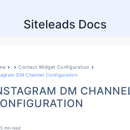
Siteleads Docs
me
Contact Widget Configuration
tagram DM Channel Configuration
NSTAGRAM DM CHANNE
ONFIGURATION
5 min read