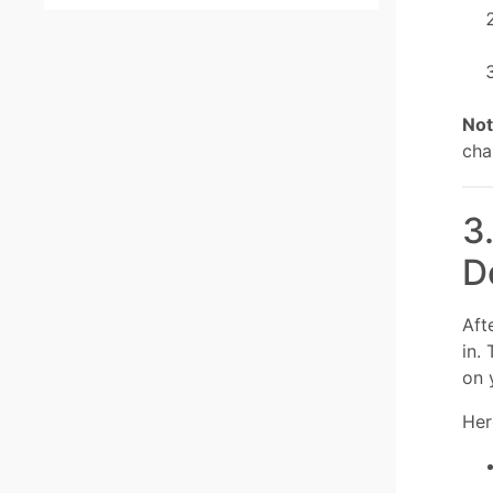
Not
cha
3
D
Aft
in.
on 
Her