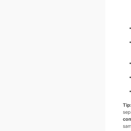
Tip
sep
con
sam