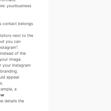
ple:
yourbusiness
s contact belongs
sitors next to the
but you can
nstagram”.
instead of the
your image.
r your Instagram
 branding.
uld appear
s.
xample, a
ew
he details the