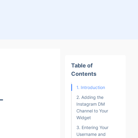
Table of
Contents
1. Introduction
L
2. Adding the
Instagram DM
Channel to Your
Widget
3. Entering Your
Username and