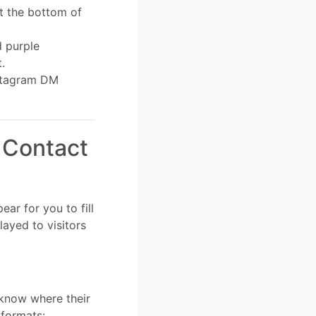
at the bottom of
d purple
t.
nstagram DM
 Contact
ar for you to fill
layed to visitors
know where their
 formats: