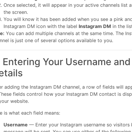
Once selected, it will appear in your active channels list 
the screen.
You will know it has been added when you see a pink an
Instagram DM icon with the label
Instagram DM
in the lis
e:
You can add multiple channels at the same time. The I
nnel is just one of several options available to you.
. Entering Your Username and
etails
er adding the Instagram DM channel, a row of fields will appe
 These fields control how your Instagram DM contact is disp
your website.
e is what each field means:
Username
— Enter your Instagram username so visitors 
message will be sent. You can use either of the following