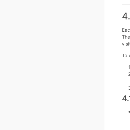
4
Eac
The
vis
To 
4.