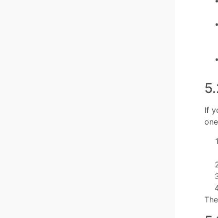
5.
If 
one
The