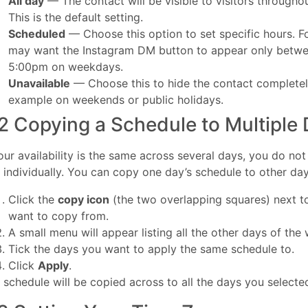
All day
— The contact will be visible to visitors throughou
This is the default setting.
Scheduled
— Choose this option to set specific hours. F
may want the Instagram DM button to appear only betw
5:00pm on weekdays.
Unavailable
— Choose this to hide the contact completely
example on weekends or public holidays.
2 Copying a Schedule to Multiple
your availability is the same across several days, you do no
 individually. You can copy one day’s schedule to other day
Click the
copy icon
(the two overlapping squares) next t
want to copy from.
A small menu will appear listing all the other days of the
Tick the days you want to apply the same schedule to.
Click
Apply
.
 schedule will be copied across to all the days you selecte