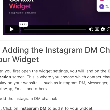
. Adding the Instagram DM Ch
our Widget
n you first open the widget settings, you will land on the
C
ection
screen. This is where you choose which contact cha
play on your website — such as Instagram DM, Messenger,
tsApp, Email, and others.
add the Instagram DM channel:
Click on
Instagram DM
to add it to your widget.