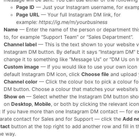
Page ID
— Just your Instagram username, for exam
Page URL
— Your full Instagram DM link, for
example:
https://ig.me/m/yourbusiness
Name
— Enter the name of the person or department thi
to, for example “Support Team” or “Sales Department”.
Channel label
— This is the text shown to your website vi
Instagram DM button. By default it says “Instagram DM” 
change it to something like “Message Us” or “DM Us on I
Custom image
— If you would like to use your own icon 
default Instagram DM icon, click
Choose file
and upload 
Channel color
— Click the colour box to pick a colour fo
DM button. Choose a colour that matches your website’s
Show on
— Select whether the Instagram DM button sho
on
Desktop
,
Mobile
, or both by clicking the relevant icon
:
If you have more than one Instagram DM contact — for e
arate contact for Sales and for Support — click the
Add n
tact
button at the top right to add another row and fill in t
e way.