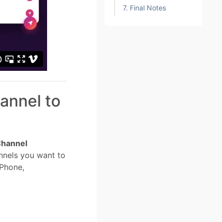
7. Final Notes
annel to
hannel
nnels you want to
 Phone,