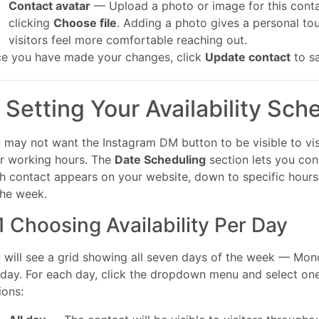
Contact avatar
— Upload a photo or image for this cont
clicking
Choose file
. Adding a photo gives a personal to
visitors feel more comfortable reaching out.
e you have made your changes, click
Update contact
to s
. Setting Your Availability Sch
 may not want the Instagram DM button to be visible to vis
r working hours. The
Date Scheduling
section lets you con
h contact appears on your website, down to specific hours
the week.
1 Choosing Availability Per Day
 will see a grid showing all seven days of the week — Mon
day. For each day, click the dropdown menu and select one
ions: