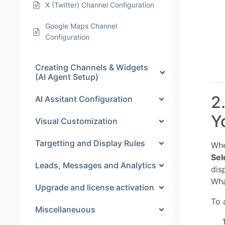
X (Twitter) Channel Configuration
Google Maps Channel
Configuration
Creating Channels & Widgets
(AI Agent Setup)
2
AI Assitant Configuration
Y
Visual Customization
Targetting and Display Rules
Whe
Sel
Leads, Messages and Analytics
dis
Wha
Upgrade and license activation
To 
Miscellaneuous