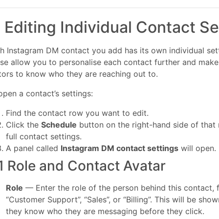
. Editing Individual Contact Se
h Instagram DM contact you add has its own individual sett
se allow you to personalise each contact further and make i
itors to know who they are reaching out to.
open a contact’s settings:
Find the contact row you want to edit.
Click the
Schedule
button on the right-hand side of that
full contact settings.
A panel called
Instagram DM contact settings
will open.
1 Role and Contact Avatar
Role
— Enter the role of the person behind this contact,
“Customer Support”, “Sales”, or “Billing”. This will be show
they know who they are messaging before they click.