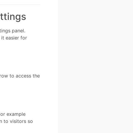
ttings
ings panel.
t easier for
 row to access the
 for example
n to visitors so