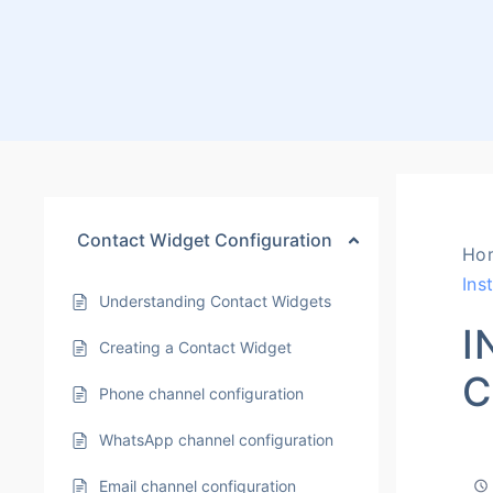
Contact Widget Configuration
Ho
Ins
Understanding Contact Widgets
I
Creating a Contact Widget
C
Phone channel configuration
WhatsApp channel configuration
Email channel configuration