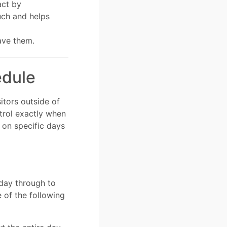
act by
uch and helps
ave them.
edule
itors outside of
trol exactly when
 on specific days
day through to
 of the following