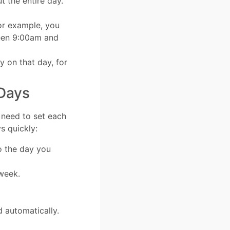
t the entire day.
or example, you
een 9:00am and
 on that day, for
 Days
t need to set each
s quickly:
o the day you
 week.
d automatically.