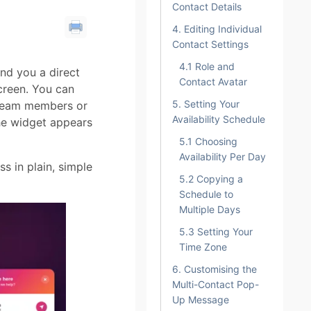
Contact Details
4. Editing Individual
Contact Settings
4.1 Role and
nd you a direct
Contact Avatar
creen. You can
5. Setting Your
 team members or
Availability Schedule
the widget appears
5.1 Choosing
Availability Per Day
s in plain, simple
5.2 Copying a
Schedule to
Multiple Days
5.3 Setting Your
Time Zone
6. Customising the
Multi-Contact Pop-
Up Message