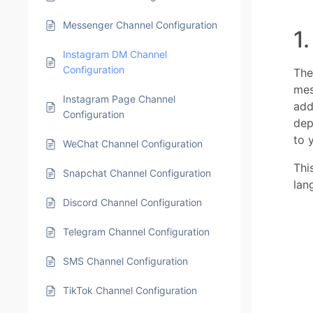
Messenger Channel Configuration
1
Instagram DM Channel
Configuration
The
mes
Instagram Page Channel
add
Configuration
dep
to y
WeChat Channel Configuration
Thi
Snapchat Channel Configuration
lan
Discord Channel Configuration
Telegram Channel Configuration
SMS Channel Configuration
TikTok Channel Configuration